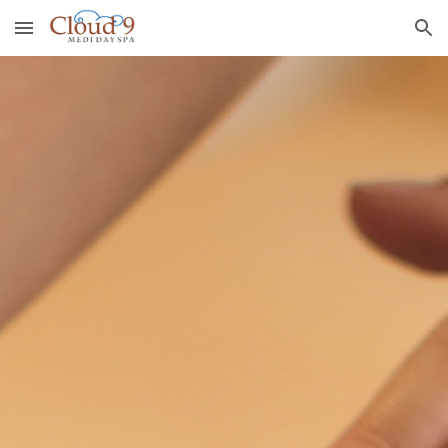
Skip to main content
Skip to navigation