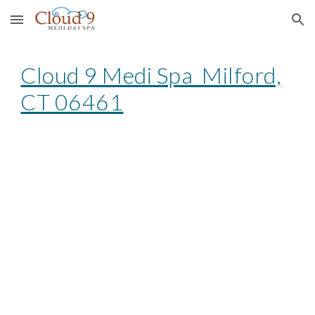
Skip to main content
Skip to navigation
Cloud 9 Medi Spa Milford,
CT 06461