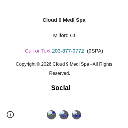
Cloud 9 MedI Spa
Milford Ct
Call or Text
203-877-9772
(9SPA)
Copyright © 2026 Cloud 9 Medi Spa - All Rights
Reserved.
Social