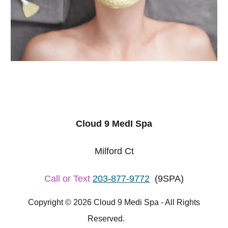
Cloud 9 MedI Spa
Milford Ct
Call or Text
203-877-9772
(9SPA)
Copyright © 2026 Cloud 9 Medi Spa - All Rights
Reserved.