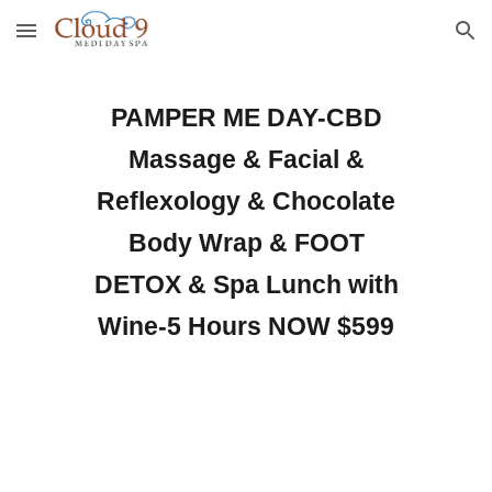
Skip to main content
Skip to navigation
PAMPER ME DAY-CBD
Massage & Facial &
Reflexology & Chocolate
Body Wrap & FOOT
DETOX & Spa Lunch with
Wine-5 Hours NOW $59
9