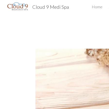
Cloud 9 Medi Spa
Home
Sk