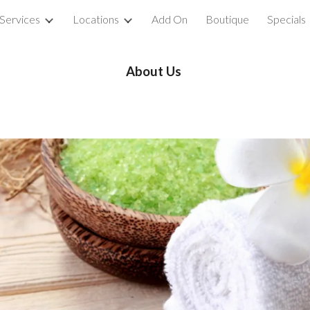
Services
Locations
Add On
Boutique
Specials
ip to main content
Skip to navigat
About Us