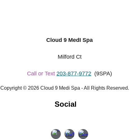
Cloud 9 MedI Spa
Milford Ct
Call or Text
203-877-9772
(9SPA)
Copyright © 2026 Cloud 9 Medi Spa - All Rights Reserved.
Social