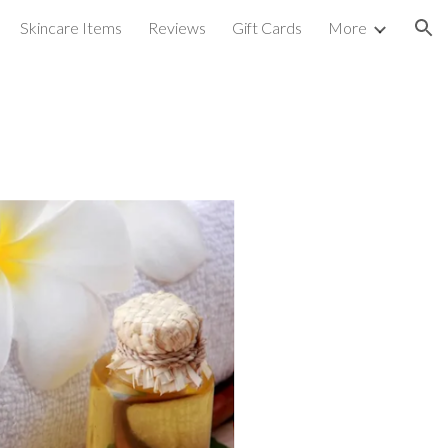
Skincare Items
Reviews
Gift Cards
More
ion