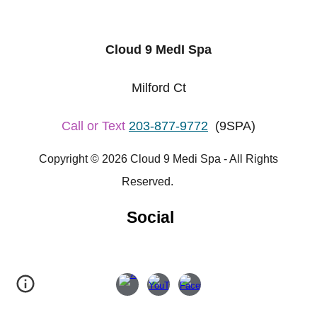
Cloud 9 MedI Spa
Milford Ct
Call or Text
203-877-9772
(9SPA)
Copyright © 2026 Cloud 9 Medi Spa - All Rights
Reserved.
Social