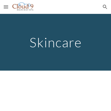
Skip to main content
Skip to navigation
Skincare