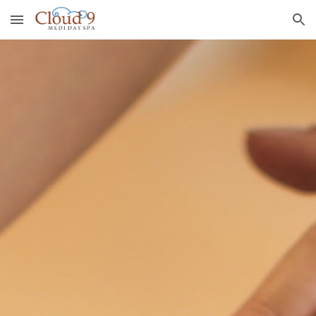
Skip to main content
Skip to navigation