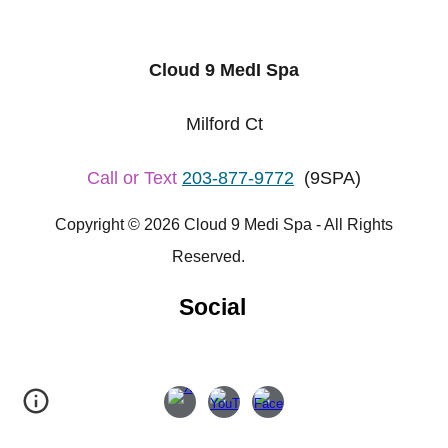
Cloud 9 MedI Spa
Milford Ct
Call or Text
203-877-9772
(9SPA)
Copyright © 2026 Cloud 9 Medi Spa - All Rights
Reserved.
Social