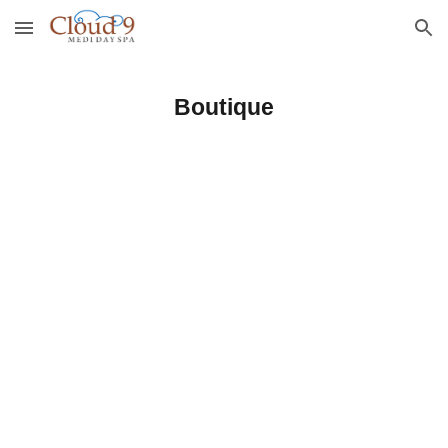
Skip to main content
Skip to navigation
Boutique