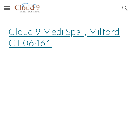
Skip to main content
Skip to navigation
Cloud 9 Medi Spa , Milford,
CT 06461