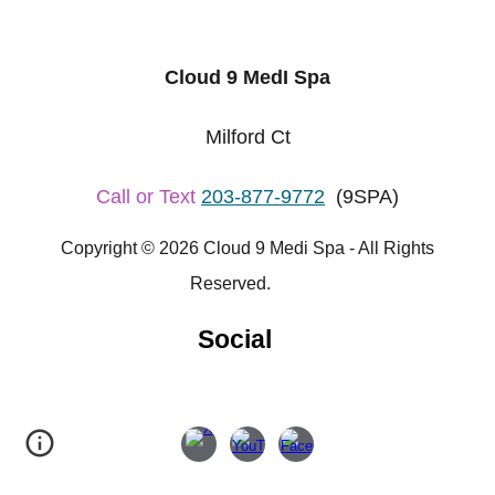
Cloud 9 MedI Spa
Milford Ct
Call or Text
203-877-9772
(9SPA)
Copyright © 2026 Cloud 9 Medi Spa - All Rights
Reserved.
Social