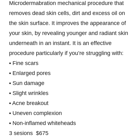
Microdermabration mechanical procedure that
removes dead skin cells, dirt and excess oil on
the skin surface. It improves the appearance of
your skin, by revealing younger and radiant skin
underneath in an instant. It is an effective
procedure particularly if you’re struggling with:
• Fine scars
• Enlarged pores
• Sun damage
• Slight wrinkles
• Acne breakout
• Uneven complexion
• Non-inflamed whiteheads
3 sesions $675