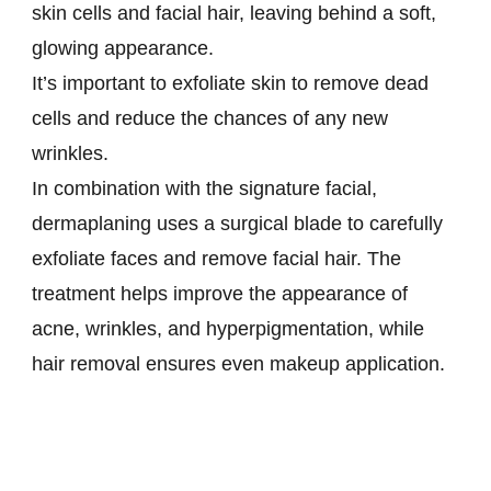
skin cells and facial hair, leaving behind a soft,
glowing appearance.
It’s important to exfoliate skin to remove dead
cells and reduce the chances of any new
wrinkles.
In combination with the signature facial,
dermaplaning uses a surgical blade to carefully
exfoliate faces and remove facial hair. The
treatment helps improve the appearance of
acne, wrinkles, and hyperpigmentation, while
hair removal ensures even makeup application.