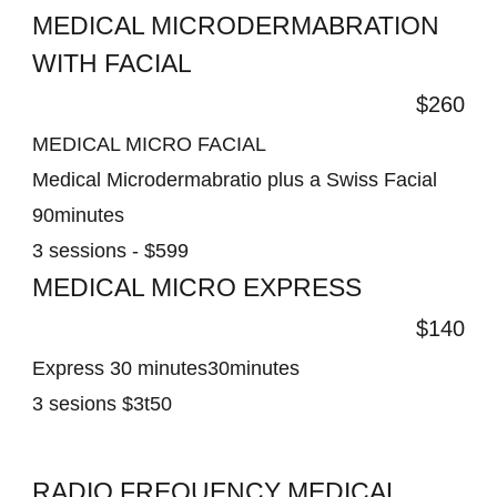
MEDICAL MICRODERMABRATION
WITH FACIAL
$260
MEDICAL MICRO FACIAL
Medical Microdermabratio plus a Swiss Facial
90minutes
3 sessions - $599
MEDICAL MICRO EXPRESS
$140
Express 30 minutes30minutes
3 sesions $3t50
RADIO FREQUENCY MEDICAL