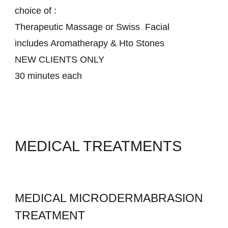
choice of :
Therapeutic Massage or Swiss Facial
includes Aromatherapy & Hto Stones
NEW CLIENTS ONLY
30 minutes each
MEDICAL TREATMENTS
MEDICAL MICRODERMABRASION
TREATMENT