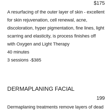
$175
A resurfacing of the outer layer of skin - excellent
for skin rejuvenation, cell renewal, acne,
discoloration, hyper pigmentation, fine lines, light
scarring and elasticity, is process finishes off
with Oxygen and Light Therapy
40 minutes
3 sessions -$385
DERMAPLANING FACIAL
199
Dermaplaning treatments remove layers of dead