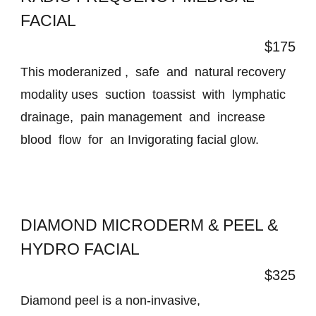
FACIAL
$175
This moderanized , safe and natural recovery
modality uses suction toassist with lymphatic
drainage, pain management and increase
blood flow for an Invigorating facial glow.
DIAMOND MICRODERM & PEEL &
HYDRO FACIAL
$325
Diamond peel is a non-invasive,