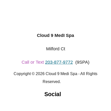
Cloud 9 MedI Spa
Milford Ct
Call or Text
203-877-9772
(9SPA)
Copyright © 2026 Cloud 9 Medi Spa - All Rights
Reserved.
Social