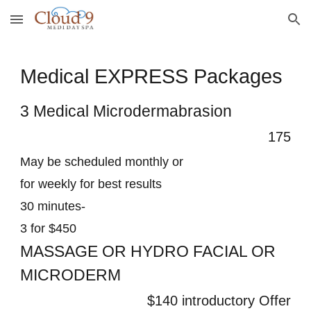
Skip to main content
Skip to navigation
Medical EXPRESS Packages
3 Medical Microdermabrasion
175
May be scheduled monthly or
for weekly for best results
30 minutes-
3 for $450
MASSAGE OR HYDRO FACIAL OR
MICRODERM
$140 introductory Offer