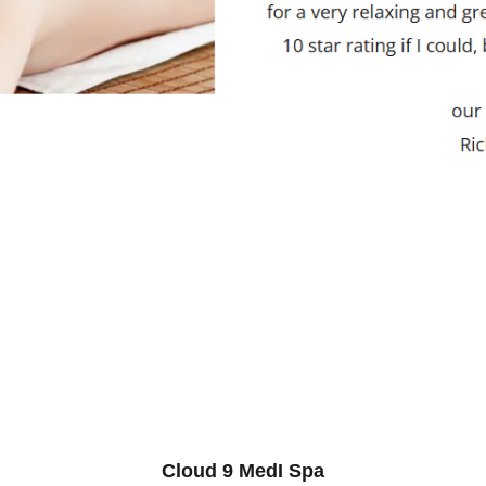
Cloud 9 MedI Spa