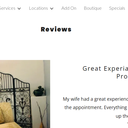
Services
Locations
Add On
Boutique
Specials
ip to main content
Skip to navigat