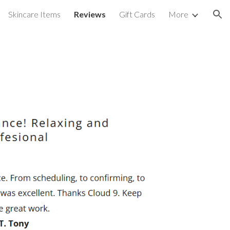
Skincare Items
Reviews
Gift Cards
More
ion