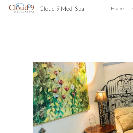
Cloud 9 Medi Spa
Home
Sk